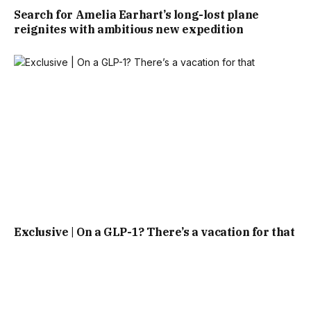
Search for Amelia Earhart’s long-lost plane
reignites with ambitious new expedition
Exclusive | On a GLP-1? There’s a vacation for that