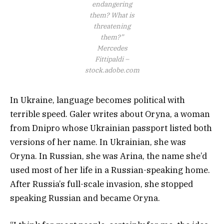
endangering
them? What is
threatening
them?”
Mercedes
Fittipaldi –
stock.adobe.com
In Ukraine, language becomes political with
terrible speed. Galer writes about Oryna, a woman
from Dnipro whose Ukrainian passport listed both
versions of her name. In Ukrainian, she was
Oryna. In Russian, she was Arina, the name she’d
used most of her life in a Russian-speaking home.
After Russia’s full-scale invasion, she stopped
speaking Russian and became Oryna.