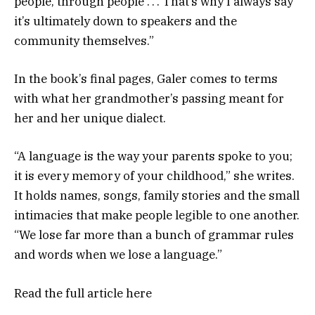
people, through people . . . That’s why I always say
it’s ultimately down to speakers and the
community themselves.”
In the book’s final pages, Galer comes to terms
with what her grandmother’s passing meant for
her and her unique dialect.
“A language is the way your parents spoke to you;
it is every memory of your childhood,” she writes.
It holds names, songs, family stories and the small
intimacies that make people legible to one another.
“We lose far more than a bunch of grammar rules
and words when we lose a language.”
Read the full article
here