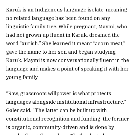
Karuk is an Indigenous language isolate, meaning
no related language has been found on any
linguistic family tree. While pregnant, Maymi, who
had not grown up fluent in Karuk, dreamed the
word “xurish.” She learned it meant “acorn meat,”
gave the name to her son and began studying
Karuk. Maymi is now conversationally fluent in the
language and makes a point of speaking it with her
young family.
“Raw, grassroots willpower is what protects
languages alongside institutional infrastructure,”
Galer said. “The latter can be built up with
constitutional recognition and funding; the former
is organic, community-driven and is done by