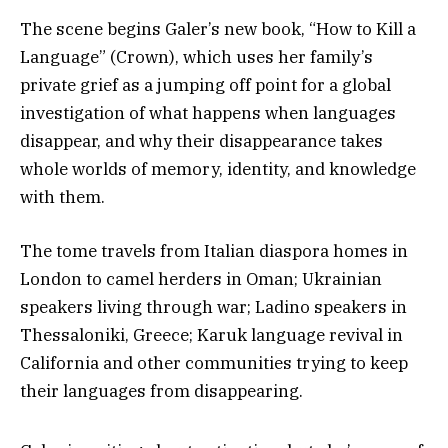
The scene begins Galer’s new book, “How to Kill a
Language” (Crown), which uses her family’s
private grief as a jumping off point for a global
investigation of what happens when languages
disappear, and why their disappearance takes
whole worlds of memory, identity, and knowledge
with them.
The tome travels from Italian diaspora homes in
London to camel herders in Oman; Ukrainian
speakers living through war; Ladino speakers in
Thessaloniki, Greece; Karuk language revival in
California and other communities trying to keep
their languages from disappearing.