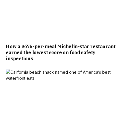
How a $675-per-meal Michelin-star restaurant
earned the lowest score on food safety
inspections