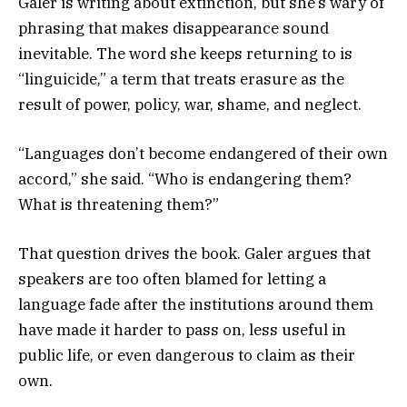
Galer is writing about extinction, but she’s wary of
phrasing that makes disappearance sound
inevitable. The word she keeps returning to is
“linguicide,” a term that treats erasure as the
result of power, policy, war, shame, and neglect.
“Languages don’t become endangered of their own
accord,” she said. “Who is endangering them?
What is threatening them?”
That question drives the book. Galer argues that
speakers are too often blamed for letting a
language fade after the institutions around them
have made it harder to pass on, less useful in
public life, or even dangerous to claim as their
own.