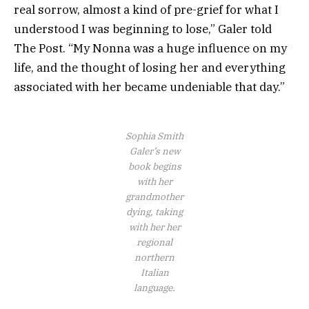
real sorrow, almost a kind of pre-grief for what I
understood I was beginning to lose,” Galer told
The Post. “My Nonna was a huge influence on my
life, and the thought of losing her and everything
associated with her became undeniable that day.”
Sophia Smith
Galer’s new
book begins
with her
grandmother
dying, taking
with her her
regional
northern
Italian
language.