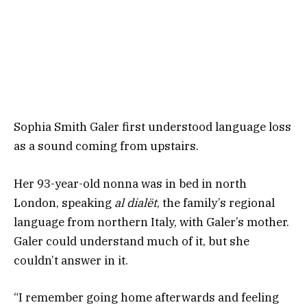
Sophia Smith Galer first understood language loss
as a sound coming from upstairs.
Her 93-year-old nonna was in bed in north
London, speaking
al dialët
, the family’s regional
language from northern Italy, with Galer’s mother.
Galer could understand much of it, but she
couldn’t answer in it.
“I remember going home afterwards and feeling