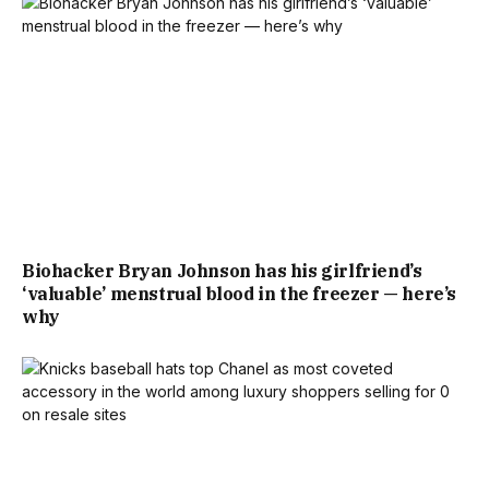
Biohacker Bryan Johnson has his girlfriend’s
‘valuable’ menstrual blood in the freezer — here’s
why