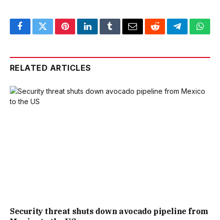
Facebook
Twitter
Pinterest
LinkedIn
Tumblr
Email
Reddit
Telegram
What
RELATED ARTICLES
Security threat shuts down avocado pipeline from