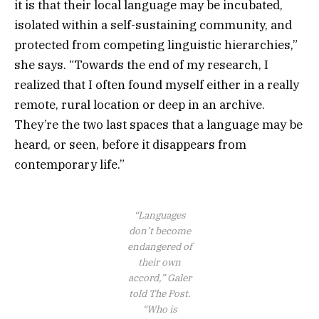
it is that their local language may be incubated,
isolated within a self-sustaining community, and
protected from competing linguistic hierarchies,”
she says. “Towards the end of my research, I
realized that I often found myself either in a really
remote, rural location or deep in an archive.
They’re the two last spaces that a language may be
heard, or seen, before it disappears from
contemporary life.”
“Languages
don’t become
endangered of
their own
accord,” Galer
told The Post.
“Who is