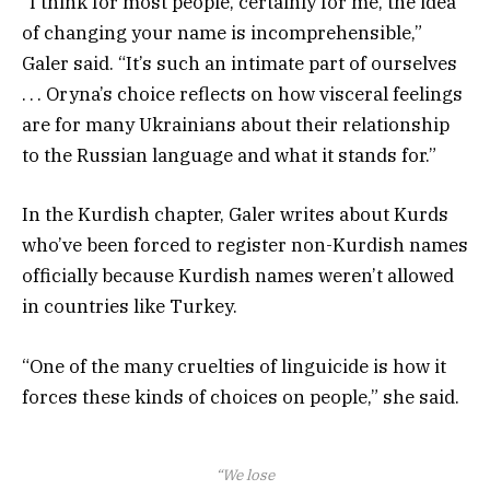
“I think for most people, certainly for me, the idea
of changing your name is incomprehensible,”
Galer said. “It’s such an intimate part of ourselves
. . . Oryna’s choice reflects on how visceral feelings
are for many Ukrainians about their relationship
to the Russian language and what it stands for.”
In the Kurdish chapter, Galer writes about Kurds
who’ve been forced to register non-Kurdish names
officially because Kurdish names weren’t allowed
in countries like Turkey.
“One of the many cruelties of linguicide is how it
forces these kinds of choices on people,” she said.
“We lose