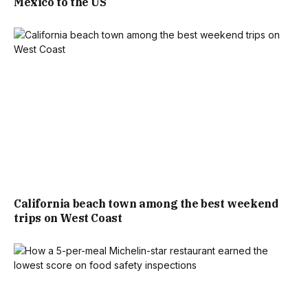
Mexico to the US
California beach town among the best weekend
trips on West Coast