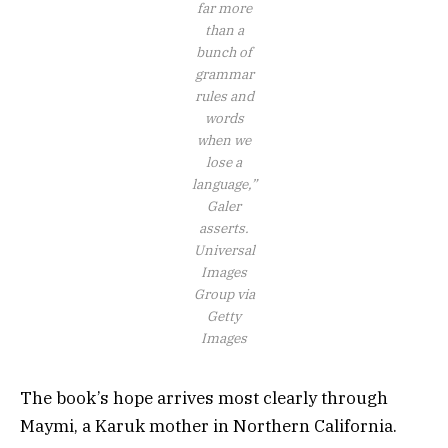
far more
than a
bunch of
grammar
rules and
words
when we
lose a
language,”
Galer
asserts.
Universal
Images
Group via
Getty
Images
The book’s hope arrives most clearly through
Maymi, a Karuk mother in Northern California.