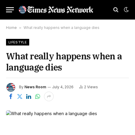
Home
»
What really happens when a language dies
LIFESTYLE
What really happens when a
language dies
By
News Room
July 4, 2026
2
Views