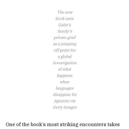
The new
book uses
Galer’s
family’s
private grief
as a jumping
off point for
a global
investigation
of what
happens
when
languages
disappear
De
Agostini via
Getty Images
One of the book’s most striking encounters takes