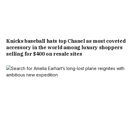
Knicks baseball hats top Chanel as most coveted
accessory in the world among luxury shoppers
selling for $400 on resale sites