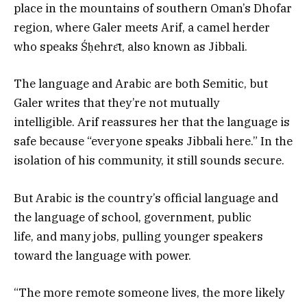
place in the mountains of southern Oman’s Dhofar
region, where Galer meets Arif, a camel herder
who speaks Śḥehrɛ̄t, also known as Jibbali.
The language and Arabic are both Semitic, but
Galer writes that they’re not mutually
intelligible. Arif reassures her that the language is
safe because “everyone speaks Jibbali here.” In the
isolation of his community, it still sounds secure.
But Arabic is the country’s official language and
the language of school, government, public
life, and many jobs, pulling younger speakers
toward the language with power.
“The more remote someone lives, the more likely