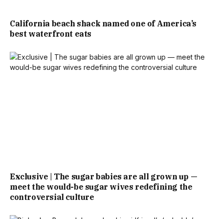
California beach shack named one of America’s
best waterfront eats
Exclusive | The sugar babies are all grown up —
meet the would-be sugar wives redefining the
controversial culture