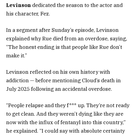
Levinson
dedicated the season to the actor and
his character, Fez.
In a segment after Sunday’s episode, Levinson
explained why Rue died from an overdose, saying,
“The honest ending is that people like Rue don’t
make it.”
Levinson reflected on his own history with
addiction — before mentioning Cloud’s death in
July 2025 following an accidental overdose.
“People relapse and they f*** up. They’re not ready
to get clean. And they weren’t dying like they are
now with the influx of fentanyl into this country,”
he explained. “I could say with absolute certainty