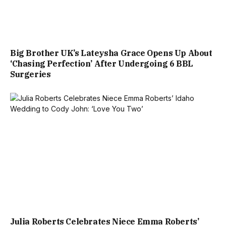
Big Brother UK’s Lateysha Grace Opens Up About
‘Chasing Perfection’ After Undergoing 6 BBL
Surgeries
Julia Roberts Celebrates Niece Emma Roberts’