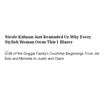
Nicole Kidman Just Reminded Us Why Every
Stylish Woman Owns This 1 Blazer