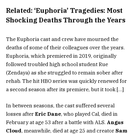
Related:
‘Euphoria’ Tragedies: Most
Shocking Deaths Through the Years
The Euphoria cast and crew have mourned the
deaths of some of their colleagues over the years.
Euphoria, which premiered in 2019, originally
followed troubled high school student Rue
(Zendaya) as she struggled to remain sober after
rehab. The hit HBO series was quickly renewed for
a second season after its premiere, but it took […]
In between seasons, the cast suffered several
losses after
Eric Dane
, who played Cal, died in
February at age 53 after a battle with ALS.
Angus
Cloud
, meanwhile, died at age 25 and creator
Sam