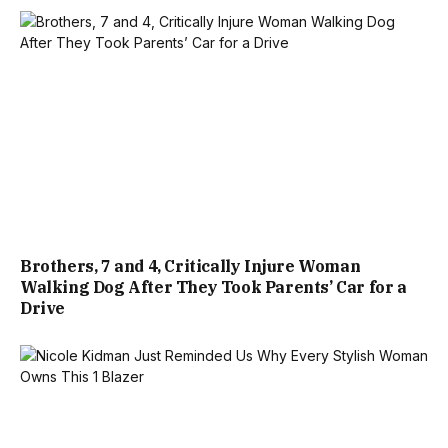
Brothers, 7 and 4, Critically Injure Woman
Walking Dog After They Took Parents’ Car for a
Drive