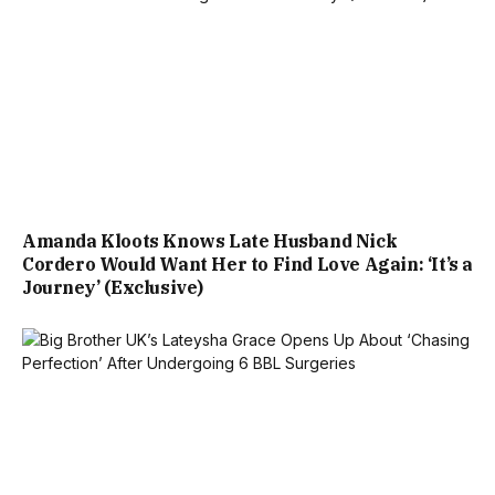
Amanda Kloots Knows Late Husband Nick
Cordero Would Want Her to Find Love Again: ‘It’s a
Journey’ (Exclusive)