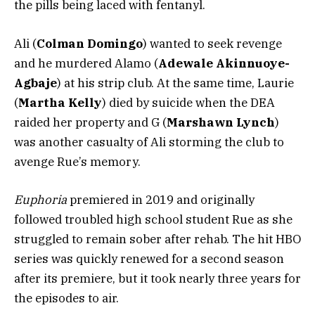
the pills being laced with fentanyl.
Ali (
Colman Domingo
) wanted to seek revenge
and he murdered Alamo (
Adewale Akinnuoye-
Agbaje
) at his strip club. At the same time, Laurie
(
Martha Kelly
) died by suicide when the DEA
raided her property and G (
Marshawn Lynch
)
was another casualty of Ali storming the club to
avenge Rue’s memory.
Euphoria
premiered in 2019 and originally
followed troubled high school student Rue as she
struggled to remain sober after rehab. The hit HBO
series was quickly renewed for a second season
after its premiere, but it took nearly three years for
the episodes to air.