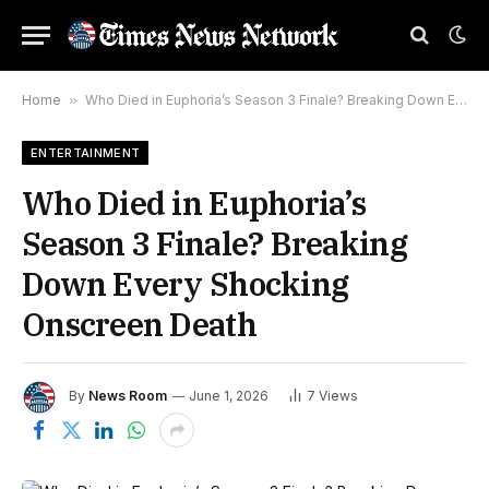
Home
»
Who Died in Euphoria’s Season 3 Finale? Breaking Down Every Shocking Onscreen Death
ENTERTAINMENT
Who Died in Euphoria’s
Season 3 Finale? Breaking
Down Every Shocking
Onscreen Death
By
News Room
June 1, 2026
7
Views