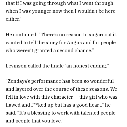
that if I was going through what I went through
when I was younger now then I wouldn’t be here
either.”
He continued: “There’s no reason to sugarcoat it. I
wanted to tell the story for Angus and for people
who weren’t granted a second chance.”
Levinson called the finale “an honest ending.”
“Zendaya’s performance has been so wonderful
and layered over the course of these seasons. We
fell in love with this character — this girl who was
flawed and f**ked up but has a good heart,” he
said. “It’s a blessing to work with talented people
and people that you love.”