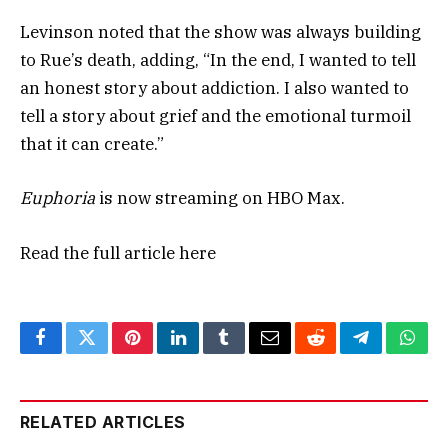
Levinson noted that the show was always building
to Rue’s death, adding, “In the end, I wanted to tell
an honest story about addiction. I also wanted to
tell a story about grief and the emotional turmoil
that it can create.”
Euphoria
is now streaming on HBO Max.
Read the full article
here
Facebook
Twitter
Pinterest
LinkedIn
Tumblr
Email
Reddit
Telegram
What
RELATED ARTICLES