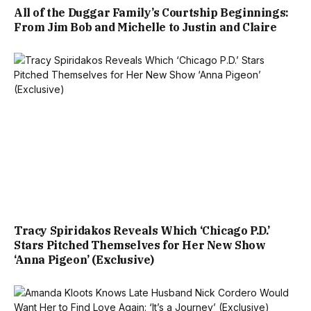
All of the Duggar Family’s Courtship Beginnings:
From Jim Bob and Michelle to Justin and Claire
Tracy Spiridakos Reveals Which ‘Chicago P.D.’
Stars Pitched Themselves for Her New Show
‘Anna Pigeon’ (Exclusive)