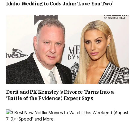
Idaho Wedding to Cody John: ‘Love You Two’
Dorit and PK Kemsley’s Divorce Turns Into a
‘Battle of the Evidence,’ Expert Says