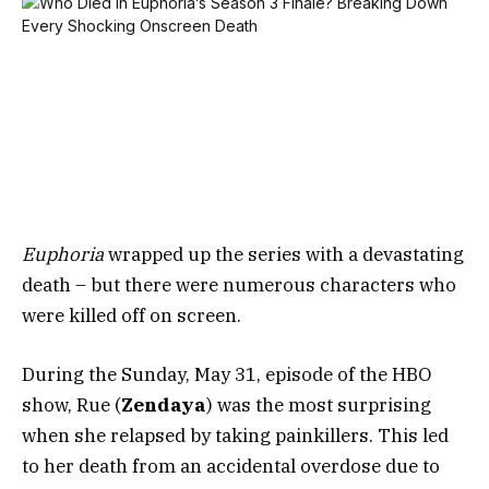
Euphoria
wrapped up the series with a devastating
death – but there were numerous characters who
were killed off on screen.
During the Sunday, May 31, episode of the HBO
show, Rue (
Zendaya
) was the most surprising
when she relapsed by taking painkillers. This led
to her death from an accidental overdose due to