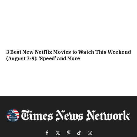
3 Best New Netflix Movies to Watch This Weekend
(August 7-9): ‘Speed’ and More
Facebook
X
Pinterest
TikTok
Instagram