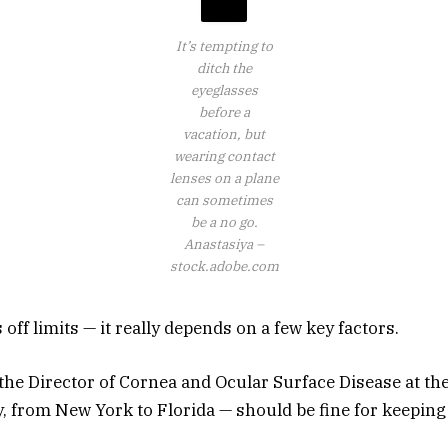
It’s tempting to
ditch the
eyeglasses
before a
vacation, but
wearing contact
lenses on a plane
can sometimes
be a no go.
Anastasiya –
stock.adobe.com
 off limits — it really depends on a few key factors.
the Director of Cornea and Ocular Surface Disease at the
, from New York to Florida — should be fine for keeping 