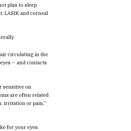
not plan to sleep
act, LASIK and corneal
erally.
air circulating in the
r eyes — and contacts
r sensitive on
oms are often related
irritation or pain,”
ke for your eyes.