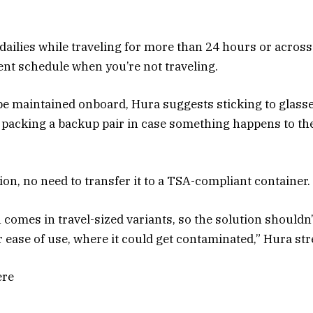
dailies while traveling for more than 24 hours or across 
nt schedule when you’re not traveling.
 be maintained onboard, Hura suggests sticking to glass
cking a backup pair in case something happens to the 
on, no need to transfer it to a TSA-compliant container.
 comes in travel-sized variants, so the solution shouldn’
r ease of use, where it could get contaminated,” Hura str
ere