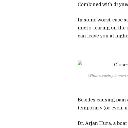
Combined with drynes
In some worst-case sc
micro-tearing on the 
can leave you at higher
While wearing lenses on
Besides causing pain 
temporary (or even, in
Dr. Arjan Hura, a boa