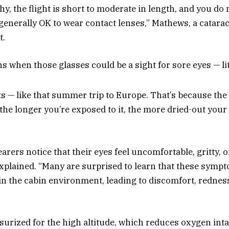
thy, the flight is short to moderate in length, and you do 
is generally OK to wear contact lenses,” Mathews, a catar
t.
ns when those glasses could be a sight for sore eyes — lit
ts — like that summer trip to Europe. That’s because the 
 the longer you’re exposed to it, the more dried-out you
rers notice that their eyes feel uncomfortable, gritty, o
xplained. “Many are surprised to learn that these sympt
n the cabin environment, leading to discomfort, redness, 
surized for the high altitude, which reduces oxygen inta