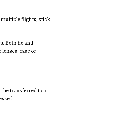
multiple flights, stick
es. Both he and
lenses, case or
t be transferred to a
essed.