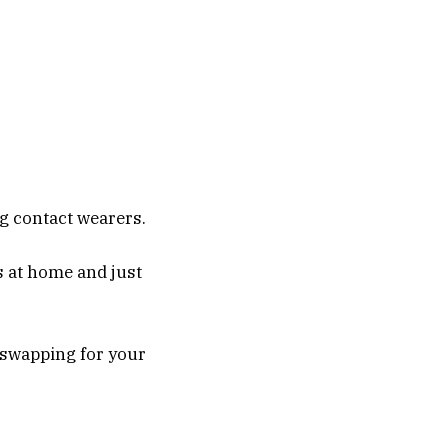
ng contact wearers.
s at home and just
 swapping for your