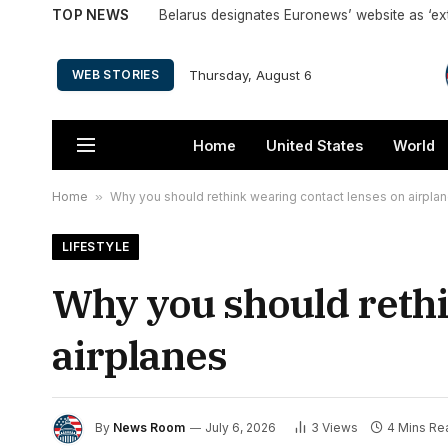
TOP NEWS
Belarus designates Euronews’ website as ‘ex
Thursday, August 6
WEB STORIES
Home
United States
World
Home
»
Why you should rethink wearing contact lenses on airpla
LIFESTYLE
Why you should rethi
airplanes
By
News Room
July 6, 2026
3
Views
4 Mins Re