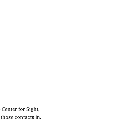
 Center for Sight,
those contacts in.