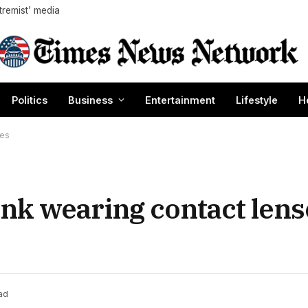
tremist’ media
Politics
Business
Entertainment
Lifestyle
H
nes
nk wearing contact lens
ad