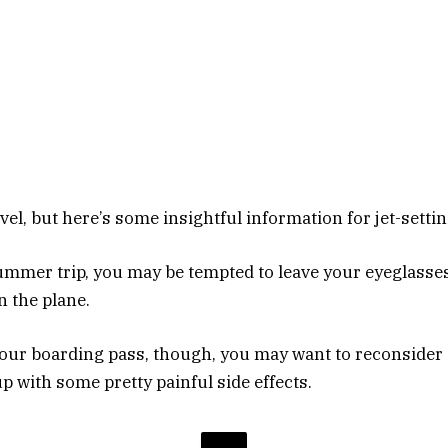
avel, but here’s some insightful information for jet-setti
mmer trip, you may be tempted to leave your eyeglasse
n the plane.
our boarding pass, though, you may want to reconsider
p with some pretty painful side effects.