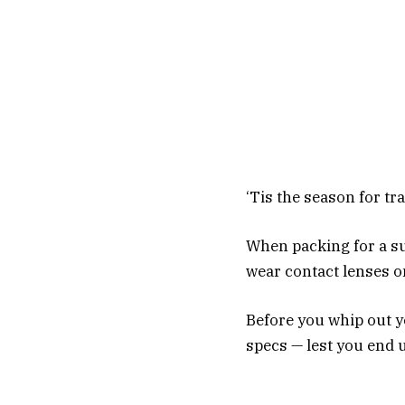
‘Tis the season for tr
When packing for a su
wear contact lenses o
Before you whip out y
specs — lest you end u