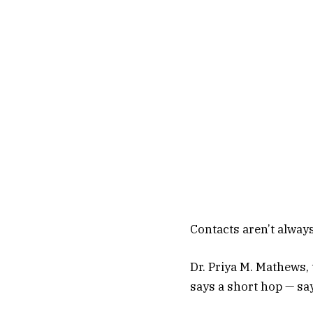
Contacts aren’t always
Dr. Priya M. Mathews, 
says a short hop — say