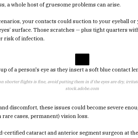
s, a whole host of gruesome problems can arise.
enarios, your contacts could suction to your eyeball or
eyes’ surface. Those scratches — plus tight quarters wit
 risk of infection.
 shorter flights is fine, avoid putting them in if the eyes are dry, irrita
stock.adobe.com
and discomfort, these issues could become severe enoug
 rare cases, permanent) vision loss.
rd-certified cataract and anterior segment surgeon at t