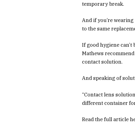
temporary break.
And if you’re wearing 
to the same replaceme
If good hygiene can’t
Mathews recommend pa
contact solution.
And speaking of soluti
“Contact lens solution
different container fo
Read the full article
h