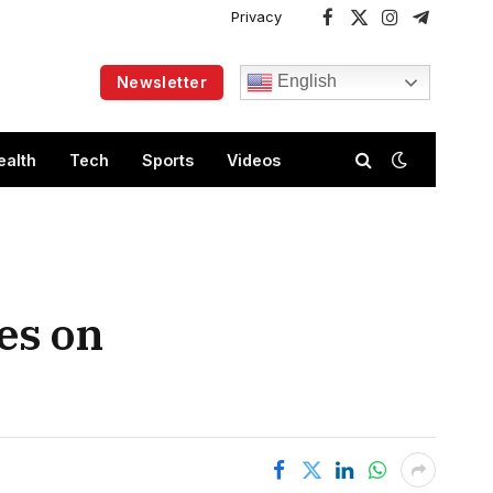
Privacy
Facebook
X
Instagram
Telegram
(Twitter)
English
Newsletter
ealth
Tech
Sports
Videos
es on