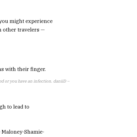
 you might experience
h other travelers —
ted or you have an infection.
daniiD –
h to lead to
he Maloney-Shamie-