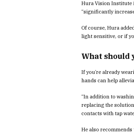
Hura Vision Institute 
“significantly increase
Of course, Hura added,
light sensitive, or if 
What should y
If you’re already wea
hands can help allev
“In addition to washi
replacing the solutio
contacts with tap wate
He also recommends us