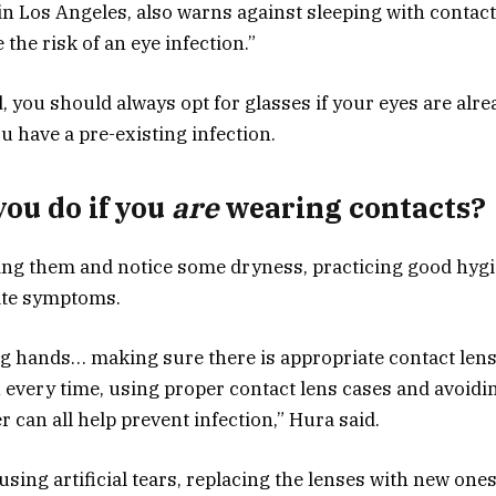
in Los Angeles, also warns against sleeping with contact
 the risk of an eye infection.”
 you should always opt for glasses if your eyes are alrea
you have a pre-existing infection.
ou do if you
are
wearing contacts?
ring them and notice some dryness, practicing good hyg
iate symptoms.
ng hands… making sure there is appropriate contact lens 
n every time, using proper contact lens cases and avoid
r can all help prevent infection,” Hura said.
ing artificial tears, replacing the lenses with new ones