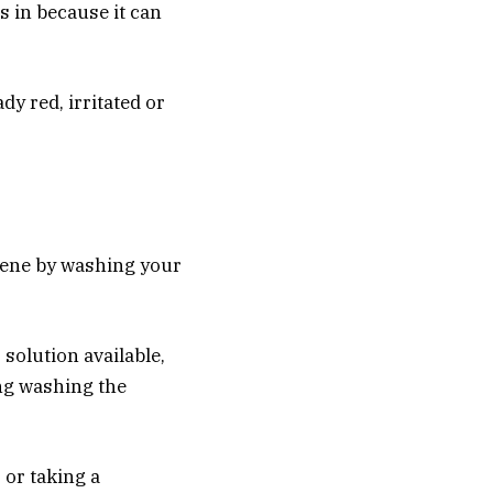
s in because it can
dy red, irritated or
iene by washing your
solution available,
ing washing the
 or taking a