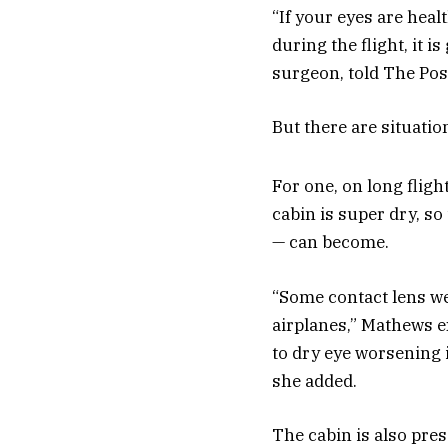
“If your eyes are heal
during the flight, it 
surgeon, told The Pos
But there are situatio
For one, on long fligh
cabin is super dry, so
— can become.
“Some contact lens wea
airplanes,” Mathews e
to dry eye worsening i
she added.
The cabin is also pres