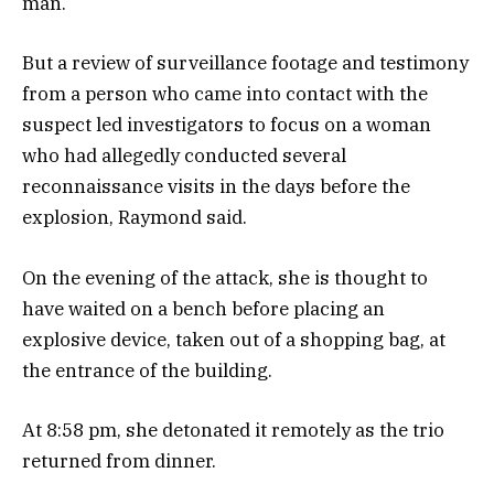
man.
But a review of surveillance footage and testimony
from a person who came into contact with the
suspect led investigators to focus on a woman
who had allegedly conducted several
reconnaissance visits in the days before the
explosion, Raymond said.
On the evening of the attack, she is thought to
have waited on a bench before placing an
explosive device, taken out of a shopping bag, at
the entrance of the building.
At 8:58 pm, she detonated it remotely as the trio
returned from dinner.