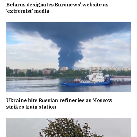
Belarus designates Euronews’ website as
‘extremist’ media
Ukraine hits Russian refineries as Moscow
strikes train station