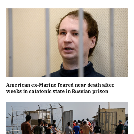
American ex-Marine feared near death after
weeks in catatonic state in Russian prison