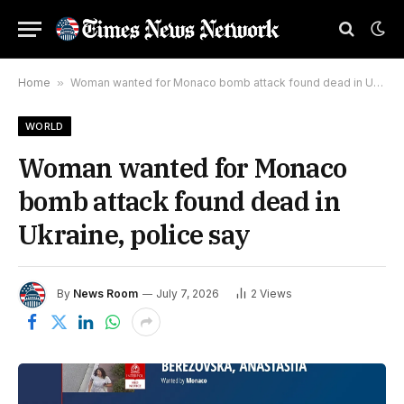
Home
»
Woman wanted for Monaco bomb attack found dead in Ukraine, police say
WORLD
Woman wanted for Monaco
bomb attack found dead in
Ukraine, police say
By
News Room
July 7, 2026
2
Views