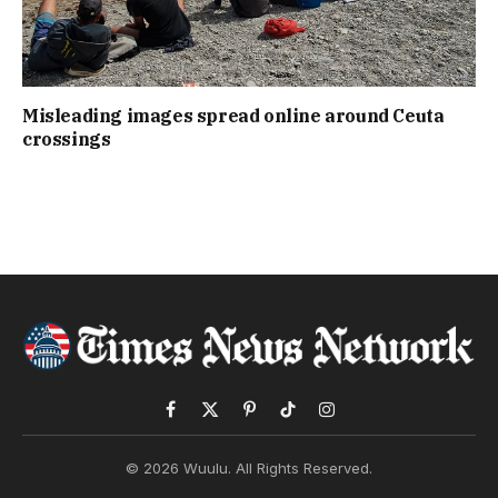
Misleading images spread online around Ceuta
crossings
Facebook
X
Pinterest
TikTok
Instagram
(Twitter)
© 2026 Wuulu. All Rights Reserved.