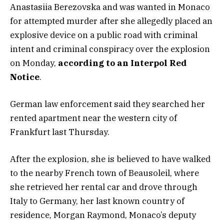
Anastasiia Berezovska and was wanted in Monaco
for attempted murder after she allegedly placed an
explosive device on a public road with criminal
intent and criminal conspiracy over the explosion
on Monday,
according to an Interpol Red
Notice
.
German law enforcement said they searched her
rented apartment near the western city of
Frankfurt last Thursday.
After the explosion, she is believed to have walked
to the nearby French town of Beausoleil, where
she retrieved her rental car and drove through
Italy to Germany, her last known country of
residence, Morgan Raymond, Monaco’s deputy