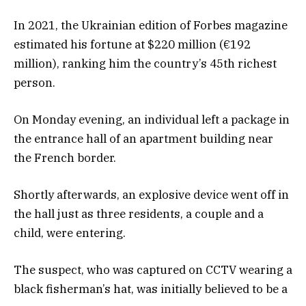
In 2021, the Ukrainian edition of Forbes magazine
estimated his fortune at $220 million (€192
million), ranking him the country’s 45th richest
person.
On Monday evening, an individual left a package in
the entrance hall of an apartment building near
the French border.
Shortly afterwards, an explosive device went off in
the hall just as three residents, a couple and a
child, were entering.
The suspect, who was captured on CCTV wearing a
black fisherman’s hat, was initially believed to be a