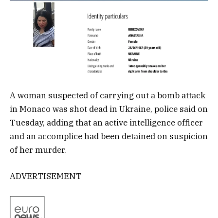
A woman suspected of carrying out a bomb attack
in Monaco was shot dead in Ukraine, police said on
Tuesday, adding that an active intelligence officer
and an accomplice had been detained on suspicion
of her murder.
ADVERTISEMENT