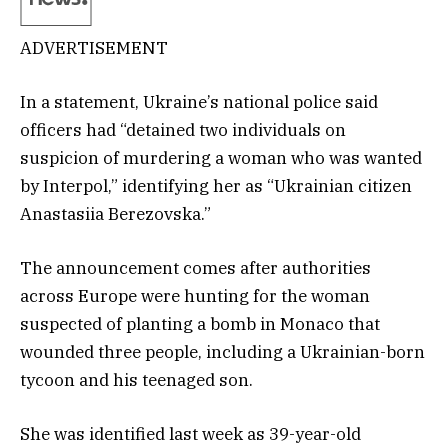
ADVERTISEMENT
In a statement, Ukraine’s national police said
officers had “detained two individuals on
suspicion of murdering a woman who was wanted
by Interpol,” identifying her as “Ukrainian citizen
Anastasiia Berezovska.”
The announcement comes after authorities
across Europe were hunting for the woman
suspected of planting a bomb in Monaco that
wounded three people, including a Ukrainian-born
tycoon and his teenaged son.
She was identified last week as 39-year-old