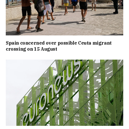
Spain concerned over possible Ceuta migrant
crossing on 15 August