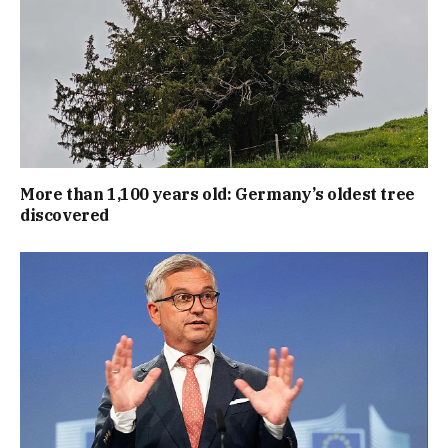
More than 1,100 years old: Germany’s oldest tree
discovered