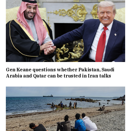
Gen Keane questions whether Pakistan, Saudi
Arabia and Qatar can be trusted in Iran talks