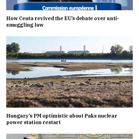
How Ceuta revived the EU’s debate over anti-
smuggling law
Hungary’s PM optimistic about Paks nuclear
power station restart