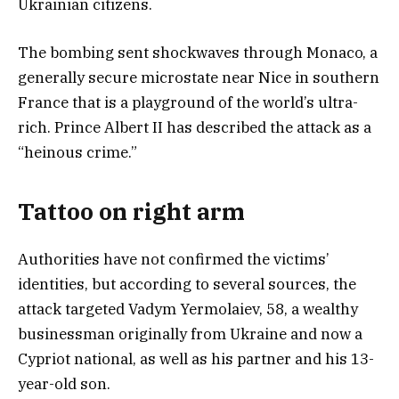
Ukrainian citizens.
The bombing sent shockwaves through Monaco, a
generally secure microstate near Nice in southern
France that is a playground of the world’s ultra-
rich. Prince Albert II has described the attack as a
“heinous crime.”
Tattoo on right arm
Authorities have not confirmed the victims’
identities, but according to several sources, the
attack targeted Vadym Yermolaiev, 58, a wealthy
businessman originally from Ukraine and now a
Cypriot national, as well as his partner and his 13-
year-old son.