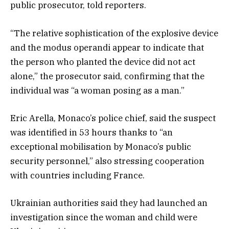
public prosecutor, told reporters.
“The relative sophistication of the explosive device
and the modus operandi appear to indicate that
the person who planted the device did not act
alone,” the prosecutor said, confirming that the
individual was “a woman posing as a man.”
Eric Arella, Monaco’s police chief, said the suspect
was identified in 53 hours thanks to “an
exceptional mobilisation by Monaco’s public
security personnel,” also stressing cooperation
with countries including France.
Ukrainian authorities said they had launched an
investigation since the woman and child were