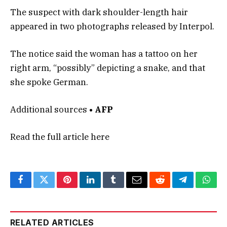
The suspect with dark shoulder-length hair
appeared in two photographs released by Interpol.
The notice said the woman has a tattoo on her
right arm, “possibly” depicting a snake, and that
she spoke German.
Additional sources
• AFP
Read the full article
here
Facebook
Twitter
Pinterest
LinkedIn
Tumblr
Email
Reddit
Telegram
What
RELATED ARTICLES