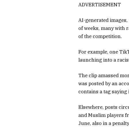
ADVERTISEMENT
AI-generated images, 
of weeks, many with r
of the competition.
For example, one Tik
launching into a raci
The clip amassed more
was posted by an accoun
contains a tag saying i
Elsewhere, posts circ
and Muslim players f
June, also in a penalt