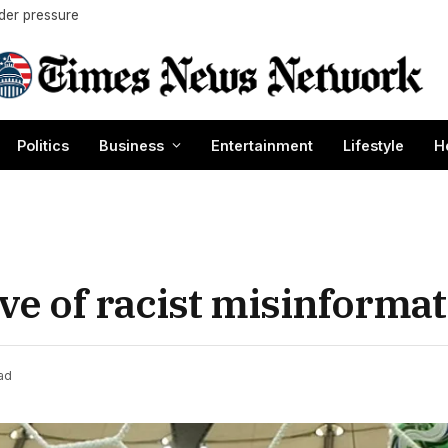
nder pressure
Politics
Business
Entertainment
Lifestyle
H
e of racist misinformat
ad