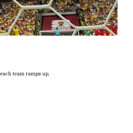
n each team ramps up,