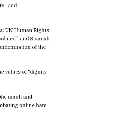
rty” and
lla: UN Human Rights
solated”, and Spanish
condemnation of the
e values of “dignity,
lic insult and
ombating online hate