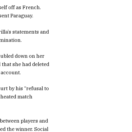
elf off as French.
sent Paraguay.
illa’s statements and
imination.
doubled down on her
d that she had deleted
X account.
rt by his “refusal to
d heated match
 between players and
ed the winner. Social