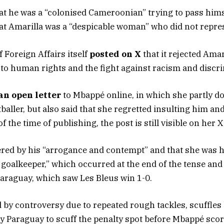
hat he was a “colonised Cameroonian” trying to pass hims
t Amarilla was a “despicable woman” who did not repre
 Foreign Affairs itself
posted on X
that it rejected Amar
 to human rights and the fight against racism and discr
an open letter
to Mbappé online, in which she partly 
tballer, but also said that she regretted insulting him an
f the time of publishing, the post is still visible on her 
red by his “arrogance and contempt” and that she was hu
goalkeeper,” which occurred at the end of the tense an
araguay, which saw Les Bleus win 1-0.
y controversy due to repeated rough tackles, scuffles
y Paraguay to scuff the penalty spot before Mbappé scor