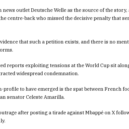
 news outlet Deutsche Welle as the source of the story, 
the centre-back who missed the decisive penalty that se
vidence that such a petition exists, and there is no men
forms.
ed reports exploiting tensions at the World Cup sit alon
ttracted widespread condemnation.
-profile to have emerged is the spat between French foo
n senator Celeste Amarilla.
utrage after posting a tirade against Mbappé on X follo
ly.