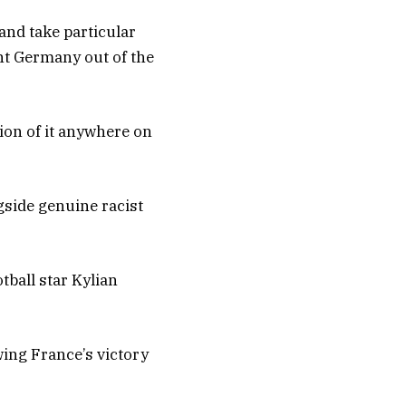
and take particular
nt Germany out of the
tion of it anywhere on
gside genuine racist
tball star Kylian
wing France’s victory