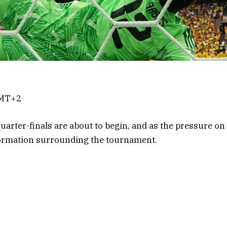
GMT+2
arter-finals are about to begin, and as the pressure o
formation surrounding the tournament.