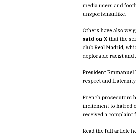
media users and footba
unsportsmanlike.
Others have also wei
said on X
that the se
club Real Madrid, whi
deplorable racist and
President Emmanuel
respect and fraternity
French prosecutors ha
incitement to hatred o
received a complaint 
Read the full article
h