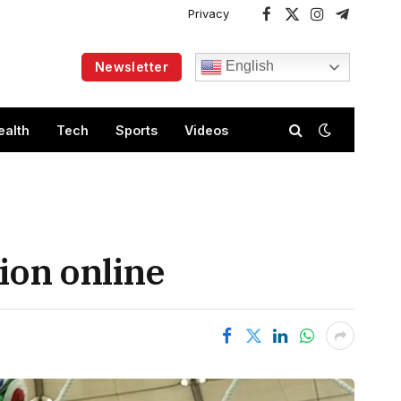
Privacy
Facebook
X
Instagram
Telegram
(Twitter)
English
Newsletter
ealth
Tech
Sports
Videos
ion online