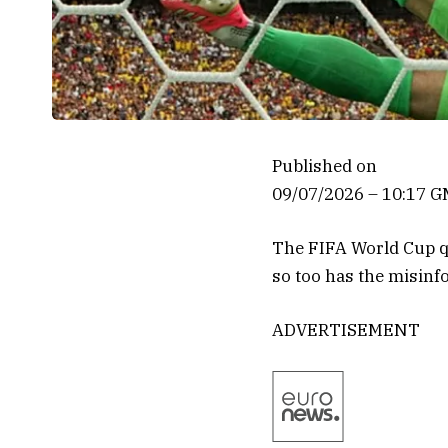
Published on
09/07/2026 – 10:17 
The FIFA World Cup qu
so too has the misin
ADVERTISEMENT