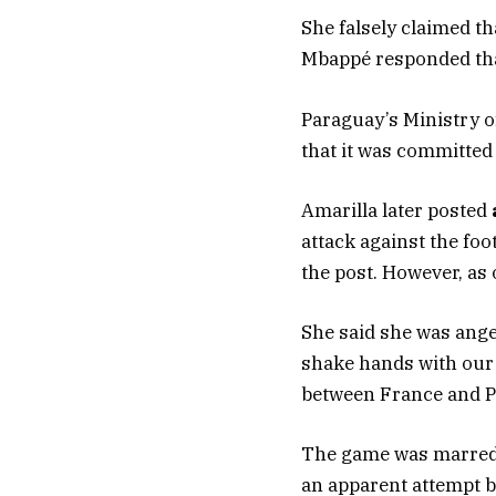
She falsely claimed t
Mbappé responded tha
Paraguay’s Ministry of
that it was committed
Amarilla later posted
attack against the foo
the post. However, as o
She said she was ange
shake hands with our 
between France and P
The game was marred b
an apparent attempt b