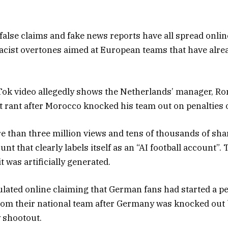
false claims and fake news reports have all spread onlin
acist overtones aimed at European teams that have alr
Tok video allegedly shows the Netherlands’ manager, R
st rant after Morocco knocked his team out on penalties 
 than three million views and tens of thousands of share
t that clearly labels itself as an “AI football account”. T
t was artificially generated.
ulated online claiming that German fans had started a pe
rom their national team after Germany was knocked out
y shootout.