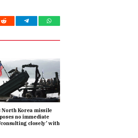
Reddit
Telegram
WhatsApp
 North Korea missile
 poses no immediate
 ‘consulting closely’ with