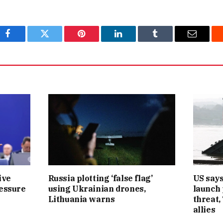
Facebook
Twitter
Pinterest
LinkedIn
Tumblr
Email
ive
Russia plotting ‘false flag’
US says
ressure
using Ukrainian drones,
launch
Lithuania warns
threat,
allies