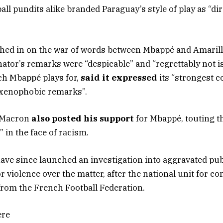
ll pundits alike branded Paraguay’s style of play as “di
ghed in on the war of words between Mbappé and Amari
nator’s remarks were “despicable” and “regrettably not i
ch Mbappé plays for,
said it expressed
its “strongest 
 xenophobic remarks”.
 Macron
also posted his support
for Mbappé, touting th
” in the face of racism.
ve since launched an investigation into aggravated pub
r violence over the matter, after the national unit for c
from the French Football Federation.
ere