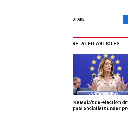
SHARE.
RELATED ARTICLES
Metsola’s re-election dr
puts Socialists under p