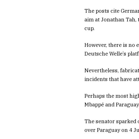
The posts cite German
aim at Jonathan Tah, 
cup.
However, there is no e
Deutsche Welle’s plat
Nevertheless, fabricat
incidents that have a
Perhaps the most high
Mbappé and Paraguaya
The senator sparked o
over Paraguay on 4 Ju