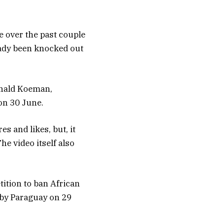
e over the past couple
eady been knocked out
onald Koeman,
on 30 June.
s and likes, but, it
he video itself also
tition to ban African
 by Paraguay on 29