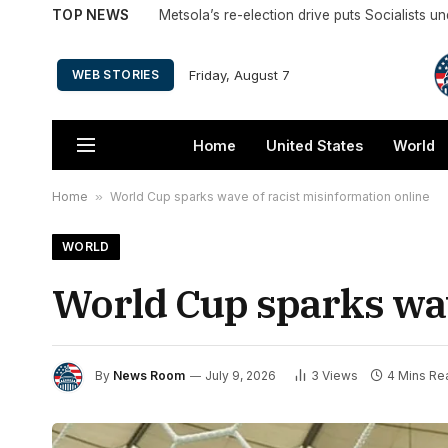
TOP NEWS
Metsola’s re-election drive puts Socialists u
Friday, August 7
WEB STORIES
Home
United States
World
Home
»
World Cup sparks wave of racist misinformation online
WORLD
World Cup sparks wav
By
News Room
July 9, 2026
3
Views
4 Mins Re