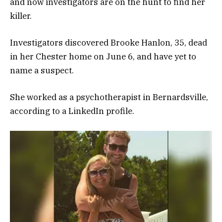
and now investigators are on the hunt to find her
killer.
Investigators discovered Brooke Hanlon, 35, dead
in her Chester home on June 6, and have yet to
name a suspect.
She worked as a psychotherapist in Bernardsville,
according to a LinkedIn profile.