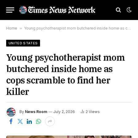
Home
»
Young psychotherapist mom butchered inside home as cops scramble to find her killer
UNITED STATES
Young psychotherapist mom
butchered inside home as
cops scramble to find her
killer
By
News Room
July 2, 2026
2
Views