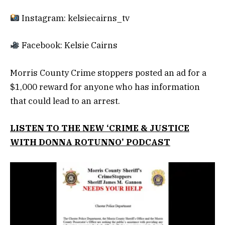
Instagram: kelsiecairns_tv
Facebook: Kelsie Cairns
Morris County Crime stoppers posted an ad for a
$1,000 reward for anyone who has information
that could lead to an arrest.
LISTEN TO THE NEW ‘CRIME & JUSTICE
WITH DONNA ROTUNNO’ PODCAST