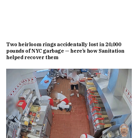
Two heirloom rings accidentally lost in 20,000
pounds of NYC garbage — here’s how Sanitation
helped recover them