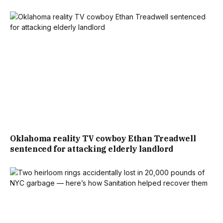
Oklahoma reality TV cowboy Ethan Treadwell
sentenced for attacking elderly landlord