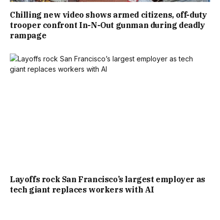
Chilling new video shows armed citizens, off-duty
trooper confront In-N-Out gunman during deadly
rampage
Layoffs rock San Francisco’s largest employer as
tech giant replaces workers with AI