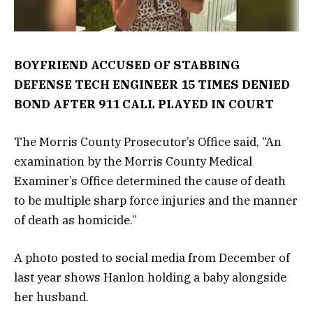
BOYFRIEND ACCUSED OF STABBING
DEFENSE TECH ENGINEER 15 TIMES DENIED
BOND AFTER 911 CALL PLAYED IN COURT
The Morris County Prosecutor’s Office said, “An
examination by the Morris County Medical
Examiner’s Office determined the cause of death
to be multiple sharp force injuries and the manner
of death as homicide.”
A photo posted to social media from December of
last year shows Hanlon holding a baby alongside
her husband.