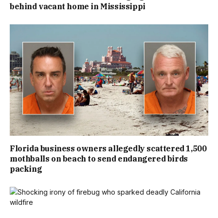
behind vacant home in Mississippi
Florida business owners allegedly scattered 1,500
mothballs on beach to send endangered birds
packing