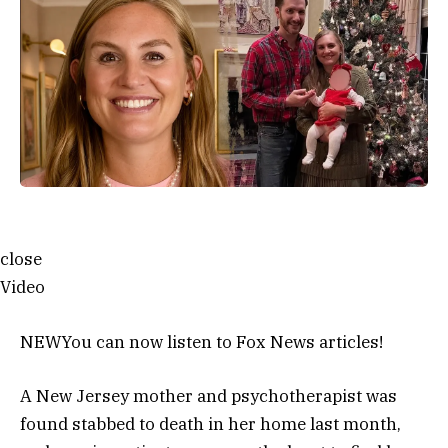
close
Video
NEW
You can now listen to Fox News articles!
A New Jersey mother and psychotherapist was
found stabbed to death in her home last month,