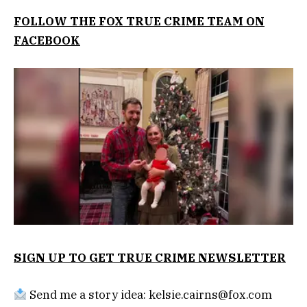
FOLLOW THE FOX TRUE CRIME TEAM ON
FACEBOOK
SIGN UP TO GET TRUE CRIME NEWSLETTER
Send me a story idea:
kelsie.cairns@fox.com