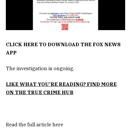
CLICK HERE TO DOWNLOAD THE FOX NEWS
APP
The investigation is ongoing.
LIKE WHAT YOU’RE READING? FIND MORE
ON THE TRUE CRIME HUB
Read the full article
here