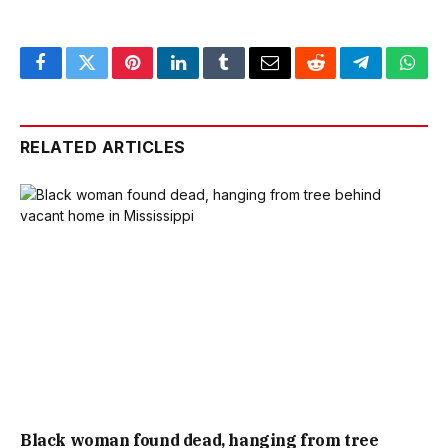
Facebook
Twitter
Pinterest
LinkedIn
Tumblr
Email
Reddit
Telegram
What
RELATED ARTICLES
Black woman found dead, hanging from tree