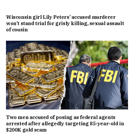
Wisconsin girl Lily Peters’ accused murderer
won’t stand trial for grisly killing, sexual assault
of cousin
Two men accused of posing as federal agents
arrested after allegedly targeting 85-year-old in
$200K gold scam