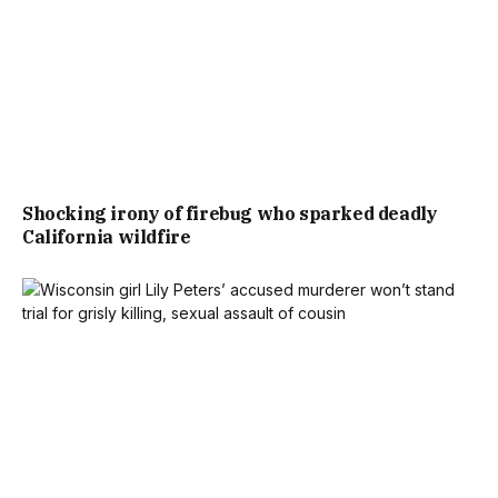
Shocking irony of firebug who sparked deadly
California wildfire