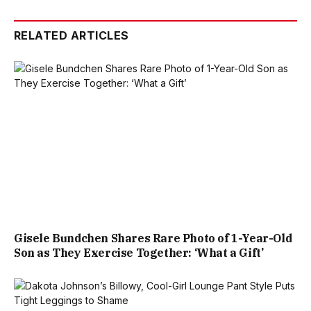
RELATED ARTICLES
Gisele Bundchen Shares Rare Photo of 1-Year-Old
Son as They Exercise Together: ‘What a Gift’