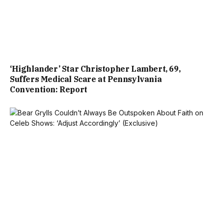
‘Highlander’ Star Christopher Lambert, 69,
Suffers Medical Scare at Pennsylvania
Convention: Report