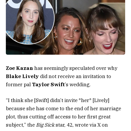
Zoe Kazan
has seemingly speculated over why
Blake Lively
did not receive an invitation to
former pal
Taylor Swift
’s wedding.
“I think she [Swift] didn’t invite *her* [Lively]
because she has come to the end of her marriage
plot, thus cutting off access to her first great
subject,” the
Big Sick
star, 42, wrote via X on