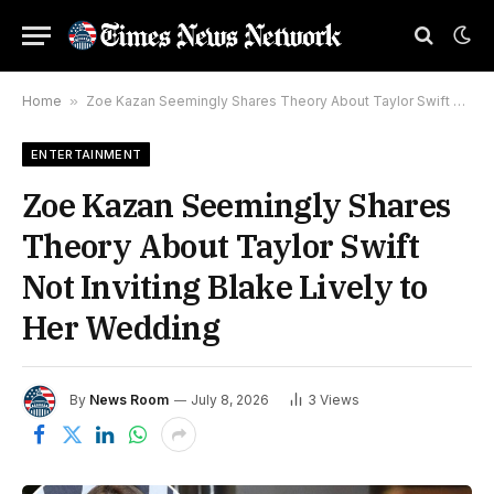
Home
»
Zoe Kazan Seemingly Shares Theory About Taylor Swift Not Inviting Blake Lively to Her Wedding
ENTERTAINMENT
Zoe Kazan Seemingly Shares
Theory About Taylor Swift
Not Inviting Blake Lively to
Her Wedding
By
News Room
July 8, 2026
3
Views