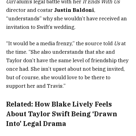
Girl
alum’s legal battle with her
It Ends With Us
director and costar
Justin Baldoni
,
“understands” why she wouldn’t have received an
invitation to Swift’s wedding.
“It would be a media frenzy,” the source told
Us
at
the time. “She also understands that she and
Taylor don’t have the same level of friendship they
once had. She isn’t upset about not being invited,
but of course, she would love to be there to
support her and Travis.”
Related:
How Blake Lively Feels
About Taylor Swift Being ‘Drawn
Into’ Legal Drama