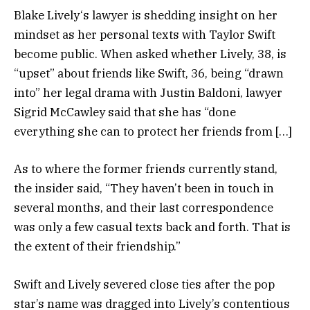
Blake Lively‘s lawyer is shedding insight on her
mindset as her personal texts with Taylor Swift
become public. When asked whether Lively, 38, is
“upset” about friends like Swift, 36, being “drawn
into” her legal drama with Justin Baldoni, lawyer
Sigrid McCawley said that she has “done
everything she can to protect her friends from […]
As to where the former friends currently stand,
the insider said, “They haven’t been in touch in
several months, and their last correspondence
was only a few casual texts back and forth. That is
the extent of their friendship.”
Swift and Lively severed close ties after the pop
star’s name was dragged into Lively’s contentious