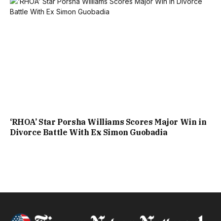
‘RHOA’ Star Porsha Williams Scores Major Win in
Divorce Battle With Ex Simon Guobadia