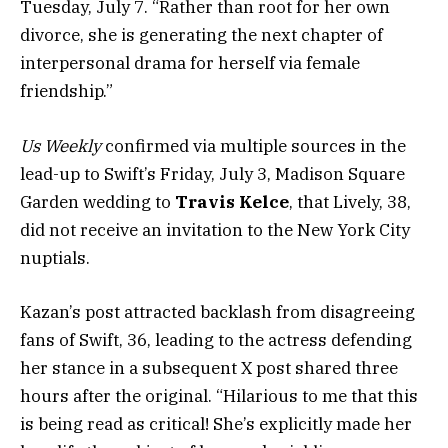
Tuesday, July 7. “Rather than root for her own
divorce, she is generating the next chapter of
interpersonal drama for herself via female
friendship.”
Us Weekly
confirmed via multiple sources in the
lead-up to Swift’s Friday, July 3, Madison Square
Garden wedding to
Travis Kelce
, that Lively, 38,
did not receive an invitation to the New York City
nuptials.
Kazan’s post attracted backlash from disagreeing
fans of Swift, 36, leading to the actress defending
her stance in a subsequent X post shared three
hours after the original. “Hilarious to me that this
is being read as critical! She’s explicitly made her