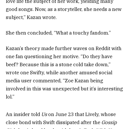
love life the subject of her work, yielding many
good songs. Now, as a storyteller, she needs a new
subject,” Kazan wrote.
She then concluded, “What a touchy fandom.”
Kazan’s theory made further waves on Reddit with
one fan questioning her motive. “Do they have
beef? Because this is a stone cold take down,”
wrote one Swifty, while another amused social
media user commented, “Zoe Kazan being
involved in this was unexpected but it’s interesting
lol.”
An insider told
Us
on June 23 that Lively, whose
close bond with Swift dissipated after the
Gossip