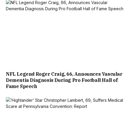
NFL Legend Roger Craig, 66, Announces Vascular
Dementia Diagnosis During Pro Football Hall of
Fame Speech