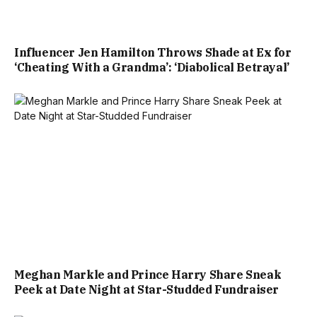
Influencer Jen Hamilton Throws Shade at Ex for
‘Cheating With a Grandma’: ‘Diabolical Betrayal’
Meghan Markle and Prince Harry Share Sneak
Peek at Date Night at Star-Studded Fundraiser