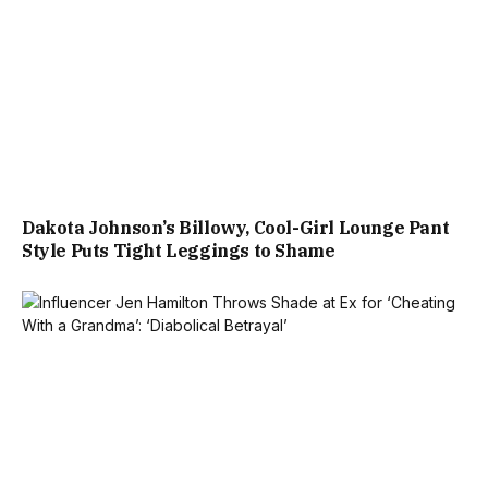
Dakota Johnson’s Billowy, Cool-Girl Lounge Pant
Style Puts Tight Leggings to Shame