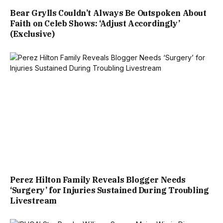
Bear Grylls Couldn’t Always Be Outspoken About
Faith on Celeb Shows: ‘Adjust Accordingly’
(Exclusive)
Perez Hilton Family Reveals Blogger Needs
‘Surgery’ for Injuries Sustained During Troubling
Livestream