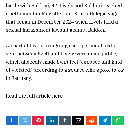
battle with Baldoni, 42. Lively and Baldoni reached
a settlement in May after an 18-month legal saga
that began in December 2024 when Lively filed a
sexual harassment lawsuit against Baldoni.
As part of Lively’s ongoing case, personal texts
sent between Swift and Lively were made public,
which allegedly made Swift feel “exposed and kind
of violated,” according to a source who spoke to
Us
in January.
Read the full article
here
Facebook
Twitter
Pinterest
LinkedIn
Tumblr
Email
Reddit
Telegram
What