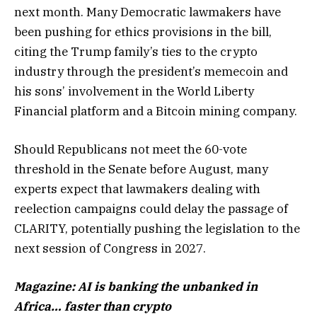
next month. Many Democratic lawmakers have
been pushing for ethics provisions in the bill,
citing the Trump family’s ties to the crypto
industry through the president’s memecoin and
his sons’ involvement in the World Liberty
Financial platform and a Bitcoin mining company.
Should Republicans not meet the 60-vote
threshold in the Senate before August, many
experts expect that lawmakers dealing with
reelection campaigns could delay the passage of
CLARITY, potentially pushing the legislation to the
next session of Congress in 2027.
Magazine:
AI is banking the unbanked in
Africa… faster than crypto