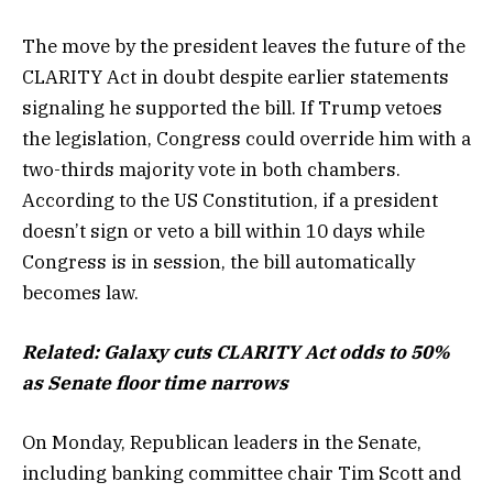
The move by the president leaves the future of the
CLARITY Act in doubt despite earlier statements
signaling he supported the bill. If Trump vetoes
the legislation, Congress could override him with a
two-thirds majority vote in both chambers.
According to the US Constitution, if a president
doesn’t sign or veto a bill within 10 days while
Congress is in session, the bill automatically
becomes law.
Related:
Galaxy cuts CLARITY Act odds to 50%
as Senate floor time narrows
On Monday, Republican leaders in the Senate,
including banking committee chair Tim Scott and