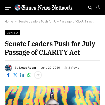
Home
»
Senate Leaders Push for July Passage of CLARITY Act
CRYPTO
Senate Leaders Push for July
Passage of CLARITY Act
By
News Room
June 29, 2026
3
Views