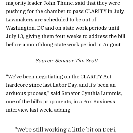
majority leader John Thune, said that they were
pushing for the chamber to pass CLARITY in July.
Lawmakers are scheduled to be out of
Washington, DC and on state work periods until
July 13, giving them four weeks to address the bill
before a monthlong state work period in August.
Source:
Senator Tim Scott
“We’ve been negotiating on the CLARITY Act
hardcore since last Labor Day, and it’s been an
arduous process,” said Senator Cynthia Lummis,
one of the bill’s proponents, in a Fox Business
interview last week, adding:
“We’re still working a little bit on DeFi,