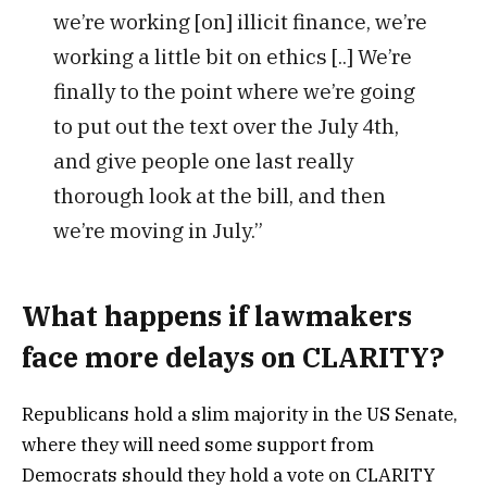
we’re working [on] illicit finance, we’re
working a little bit on ethics [..] We’re
finally to the point where we’re going
to put out the text over the July 4th,
and give people one last really
thorough look at the bill, and then
we’re moving in July.”
What happens if lawmakers
face more delays on CLARITY?
Republicans hold a slim majority in the US Senate,
where they will need some support from
Democrats should they hold a vote on CLARITY