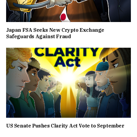
Japan FSA Seeks New Crypto Exchange
Safeguards Against Fraud
US Senate Pushes Clarity Act Vote to September