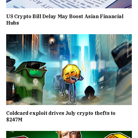
US Crypto Bill Delay May Boost Asian Financial
Hubs
Coldcard exploit drives July crypto thefts to
$247M