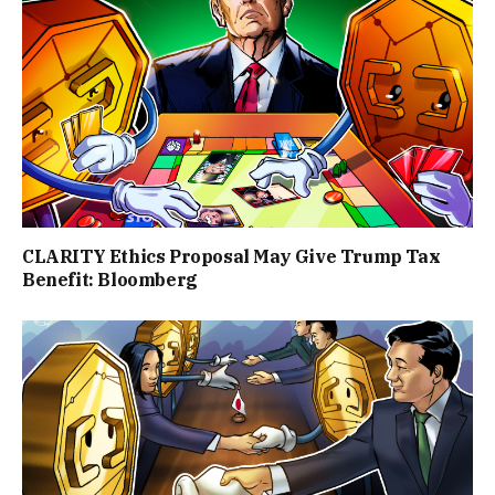
CLARITY Ethics Proposal May Give Trump Tax
Benefit: Bloomberg