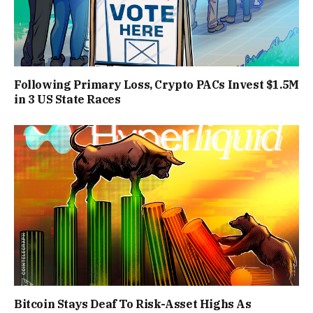
Following Primary Loss, Crypto PACs Invest $1.5M
in 3 US State Races
Bitcoin Stays Deaf To Risk-Asset Highs As