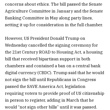
concerns about ethics. The bill passed the Senate
Agriculture Committee in January and the Senate
Banking Committee in May along party lines,
setting it up for consideration in the full chamber.
However, US President Donald Trump on
Wednesday cancelled the signing ceremony for
the 21st Century ROAD to Housing Act, a housing
bill that received bipartisan support in both
chambers and contained a ban on a central bank
digital currency (CBDC). Trump said that he would
not sign the bill until Republicans in Congress
passed the SAVE America Act, legislation
requiring voters to provide proof of US citizenship
in person to register, adding in March that he
would “not sign other bills” until it was passed.