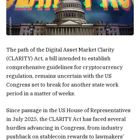
The path of the Digital Asset Market Clarity
(CLARITY) Act, a bill intended to establish
comprehensive guidelines for cryptocurrency
regulation, remains uncertain with the US
Congress set to break for another state work
period in a matter of weeks.
Since passage in the US House of Representatives
in July 2025, the CLARITY Act has faced several
hurdles advancing in Congress, from industry
pushback on stablecoin rewards to lawmakers’