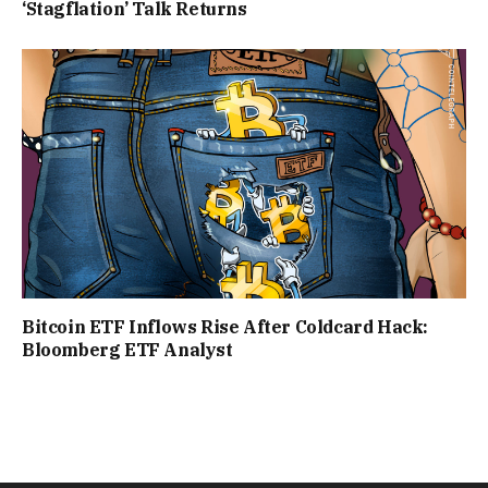
‘Stagflation’ Talk Returns
Bitcoin ETF Inflows Rise After Coldcard Hack:
Bloomberg ETF Analyst