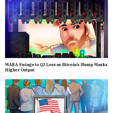
MARA Swings to Q2 Loss as Bitcoin’s Slump Masks
Higher Output