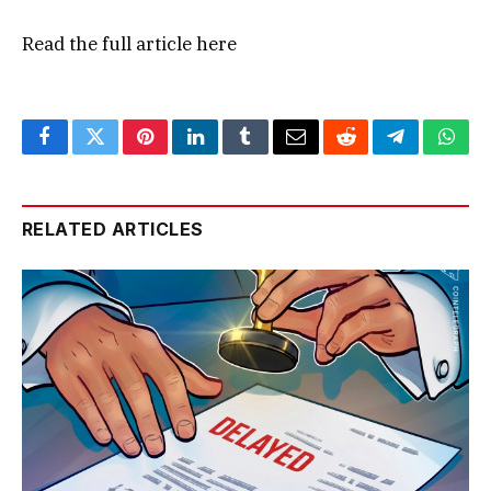
Read the full article
here
Facebook
Twitter
Pinterest
LinkedIn
Tumblr
Email
Reddit
Telegram
What
RELATED ARTICLES