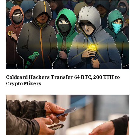
Coldcard Hackers Transfer 64 BTC, 200 ETH to
Crypto Mixers