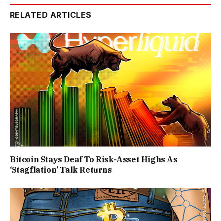
RELATED ARTICLES
Bitcoin Stays Deaf To Risk-Asset Highs As
‘Stagflation’ Talk Returns