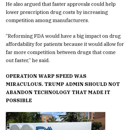
He also argued that faster approvals could help
lower prescription drug costs by increasing
competition among manufacturers.
“Reforming FDA would have a big impact on drug
affordability for patients because it would allow for
far more competition between drugs that come
out faster,” he said.
OPERATION WARP SPEED WAS
MIRACULOUS. TRUMP ADMIN SHOULD NOT
ABANDON TECHNOLOGY THAT MADE IT
POSSIBLE