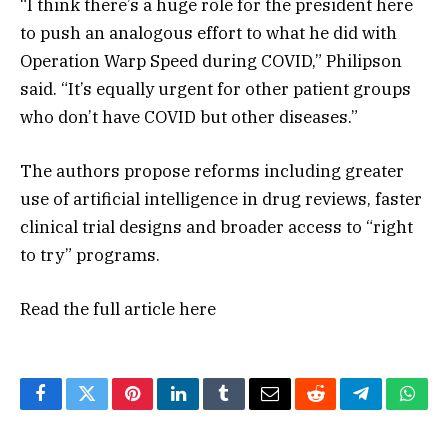
“I think there’s a huge role for the president here
to push an analogous effort to what he did with
Operation Warp Speed during COVID,” Philipson
said. “It’s equally urgent for other patient groups
who don’t have COVID but other diseases.”
The authors propose reforms including greater
use of artificial intelligence in drug reviews, faster
clinical trial designs and broader access to “right
to try” programs.
Read the full article
here
Facebook
Twitter
Pinterest
LinkedIn
Tumblr
Email
Reddit
Telegram
What