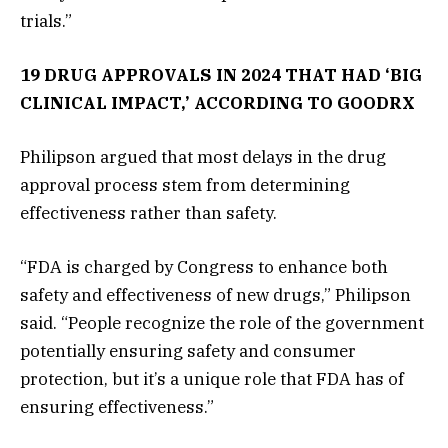
trials.”
19 DRUG APPROVALS IN 2024 THAT HAD ‘BIG
CLINICAL IMPACT,’ ACCORDING TO GOODRX
Philipson argued that most delays in the drug
approval process stem from determining
effectiveness rather than safety.
“FDA is charged by Congress to enhance both
safety and effectiveness of new drugs,” Philipson
said. “People recognize the role of the government
potentially ensuring safety and consumer
protection, but it’s a unique role that FDA has of
ensuring effectiveness.”