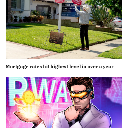
Mortgage rates hit highest level in over a year