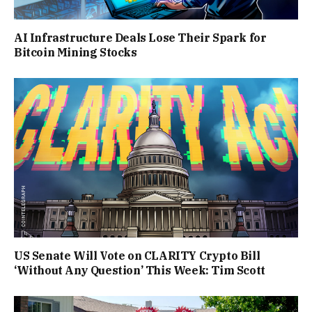
AI Infrastructure Deals Lose Their Spark for
Bitcoin Mining Stocks
US Senate Will Vote on CLARITY Crypto Bill
‘Without Any Question’ This Week: Tim Scott