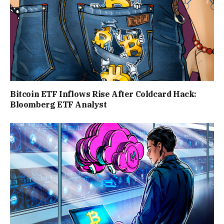
Bitcoin ETF Inflows Rise After Coldcard Hack:
Bloomberg ETF Analyst