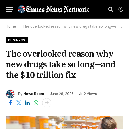
Home
»
The overlooked reason why new drugs take so long—and the $10 trillion fix
BUSINESS
The overlooked reason why
new drugs take so long—and
the $10 trillion fix
By
News Room
June 28, 2026
2
Views