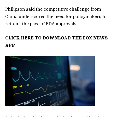
Philipson said the competitive challenge from
China underscores the need for policymakers to
rethink the pace of FDA approvals.
CLICK HERE TO DOWNLOAD THE FOX NEWS
APP