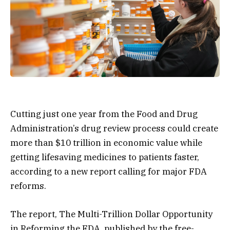
Cutting just one year from the Food and Drug
Administration’s drug review process could create
more than $10 trillion in economic value while
getting lifesaving medicines to patients faster,
according to a new report calling for major FDA
reforms.
The report, The Multi-Trillion Dollar Opportunity
in Reforming the FDA, published by the free-