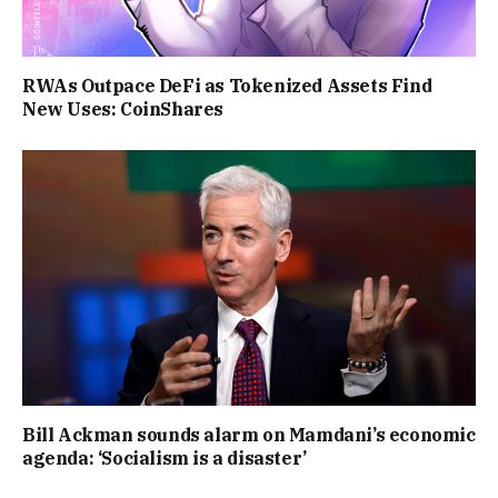
RWAs Outpace DeFi as Tokenized Assets Find
New Uses: CoinShares
Bill Ackman sounds alarm on Mamdani’s economic
agenda: ‘Socialism is a disaster’