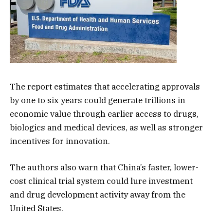
The report estimates that accelerating approvals
by one to six years could generate trillions in
economic value through earlier access to drugs,
biologics and medical devices, as well as stronger
incentives for innovation.
The authors also warn that China’s faster, lower-
cost clinical trial system could lure investment
and drug development activity away from the
United States.