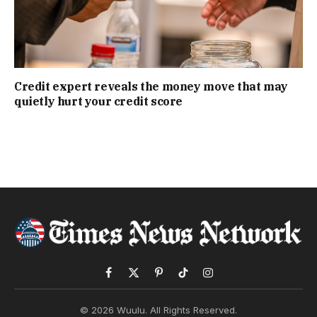
Credit expert reveals the money move that may
quietly hurt your credit score
Facebook
X
Pinterest
TikTok
Instagram
(Twitter)
© 2026 Wuulu. All Rights Reserved.