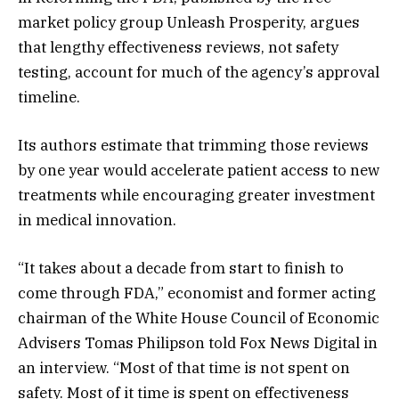
market policy group Unleash Prosperity, argues
that lengthy effectiveness reviews, not safety
testing, account for much of the agency’s approval
timeline.
Its authors estimate that trimming those reviews
by one year would accelerate patient access to new
treatments while encouraging greater investment
in medical innovation.
“It takes about a decade from start to finish to
come through FDA,” economist and former acting
chairman of the White House Council of Economic
Advisers Tomas Philipson told Fox News Digital in
an interview. “Most of that time is not spent on
safety. Most of it time is spent on effectiveness